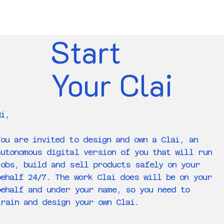
Start
Your Clai
Hi,
You are invited to design and own a Clai, an
autonomous digital version of you that will run
jobs, build and sell products safely on your
behalf 24/7. The work Clai does will be on your
behalf and under your name, so you need to
train and design your own Clai.