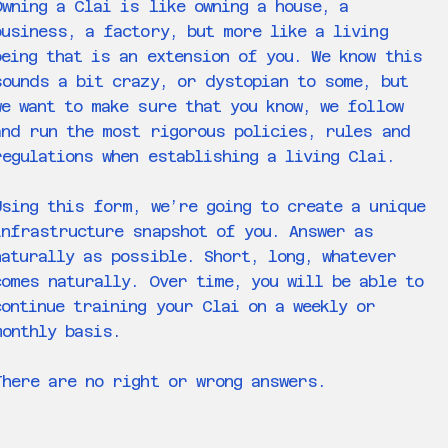
Owning a Clai is like owning a house, a
business, a factory, but more like a living
being that is an extension of you. We know this
sounds a bit crazy, or dystopian to some, but
we want to make sure that you know, we follow
and run the most rigorous policies, rules and
regulations when establishing a living Clai.
Using this form, we’re going to create a unique
infrastructure snapshot of you. Answer as
naturally as possible. Short, long, whatever
comes naturally. Over time, you will be able to
continue training your Clai on a weekly or
monthly basis.
There are no right or wrong answers.